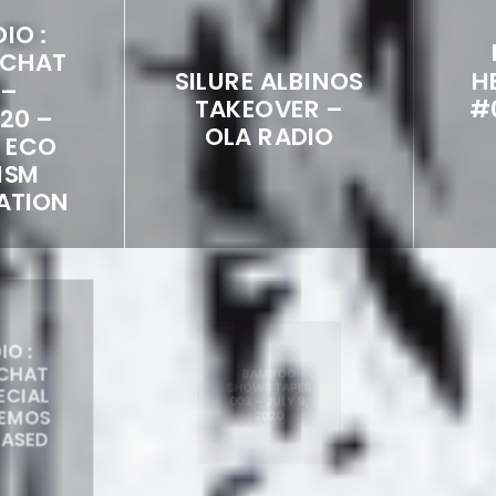
IO :
 CHAT
SILURE ALBINOS
H
 –
TAKEOVER –
#
020 –
OLA RADIO
L ECO
ISM
ATION
IO :
BAMBOO
 CHAT
SHOWS TAPES
PECIAL
002 – JULY 9,
DEMOS
V
2020
EASED