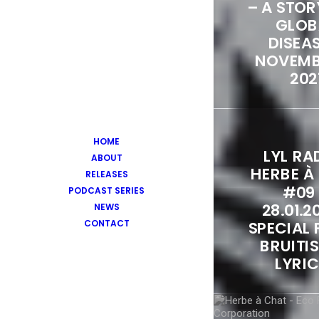
– A STOR
GLOB
DISEAS
NOVEMB
202
HOME
LYL RAD
ABOUT
HERBE À
RELEASES
#09
PODCAST SERIES
28.01.2
NEWS
CONTACT
SPECIAL 
BRUITIS
LYRI