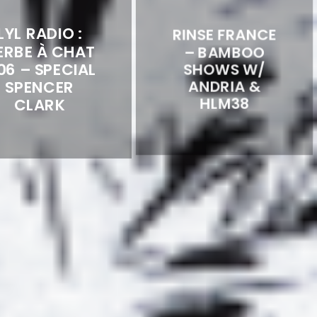
LYL RADIO :
RINSE FRANCE
ERBE À CHAT
– BAMBOO
06 – SPECIAL
SHOWS W/
SPENCER
ANDRIA &
CLARK
HLM38
LYL RADIO :
L’HERBE À
LUCID DREAM
CHAT #04 –
TAPES
SPECIAL
GUESTMIX BY
APORDUB &
EREVAN DJ
TRIBALWAVE
REMIXES