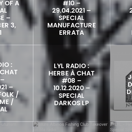
Y OF A
#10 –
AL
29.04.2021 –
E –
SPECIAL
ER 3,
MANUFACTURE
1
ERRATA
IO :
LYL RADIO :
 CHAT
HERBE À CHAT
J
 –
#08 –
D
021 –
10.12.2020 –
D
FOLK /
SPECIAL
ME /
DARKOS LP
CAL