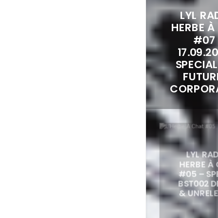
LYL RAD
HERBE À
#07
17.09.2
SPECIA
FUTUR
CORPOR
LYL RAD
HERBE À
#05 – S
BST002 
& UNREL