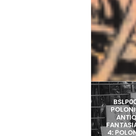
BSLP0
POLONI
ANTI
FANTASI
4: POLON