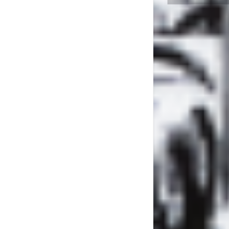
LYL RAD
L’HERB
CHAT #
SPECIAL
HUNT
LA PLAY
SPÉCI
POSIT