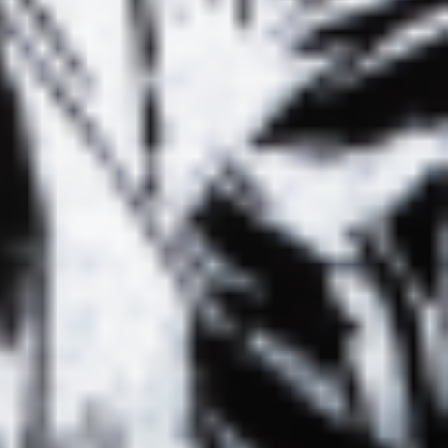
LURE ALBINOS
FRAGILE À
FISHING
LYON &
ESSONS #02
RADIOSHOWS
/ EREVAN DJ
À BXL