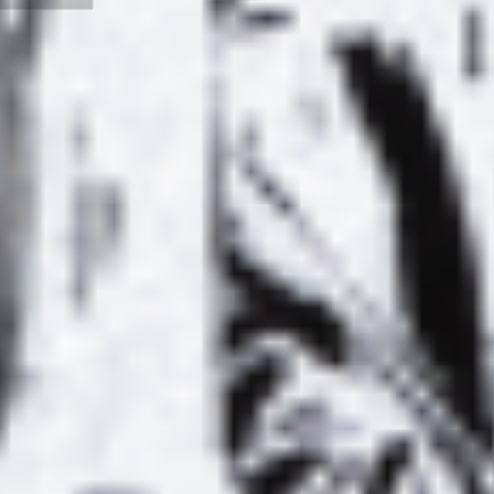
IO :
EREVAN DJ –
E À
“RIVER OF THE
S
03 –
MIND” MIX FOR
0
 GREG
AMATEUR
ER
EXOTIC
LYL RADIO :
LIST
L’HERBE À
ALE
CHAT #01 –
P
IVE
SPECIAL DAVID