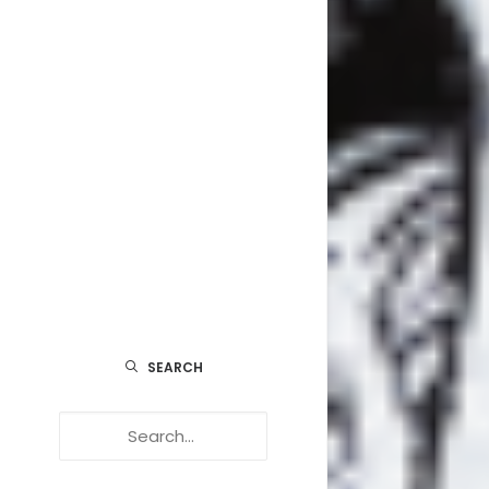
EDUCA
FESTIV
POINT OF
: 8H 
MUSIQU
VUE
INCROY
SUR L
SEARCH