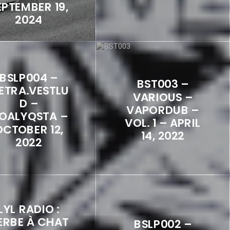
EPTEMBER 19,
2024
BSLP004 –
BST003 –
ETRA.VESTLU
VARIOUS –
D –
VAPORDUB –
OALYQSTA –
VOL. 1 – APRIL
OCTOBER 12,
14, 2022
2022
LYL RADIO :
ERBE À CHAT
BSLP002 –