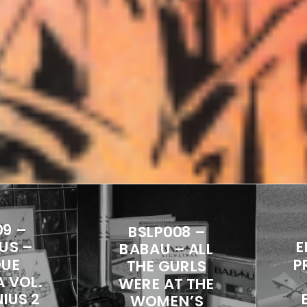
09 –
BSLP008 –
US –
E
BABAU – ALL
QUE
P
THE GURLS
A VOL.
WERE AT THE
IUS 2
WOMEN’S