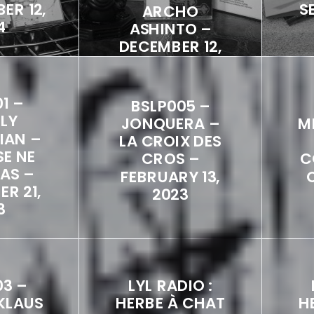
ER 12,
S
ARCHO
4
ASHINTO –
DECEMBER 12,
2024
1 –
BSLP005 –
LY
JONQUERA –
M
IAN –
LA CROIX DES
SE NE
CROS –
C
PAS –
FEBRUARY 13,
R 21,
2023
3
03 –
LYL RADIO :
KLAUS
HERBE À CHAT
H