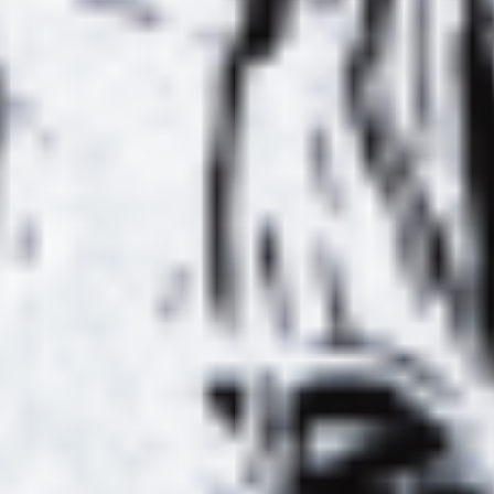
TION
MORLEY +
AL #4
INTERVIEW
 VIEW
SI
DE
E ET
LE BAMBOO
SPIRIT AU
L
MELLOTRON
ABLE
W
YON