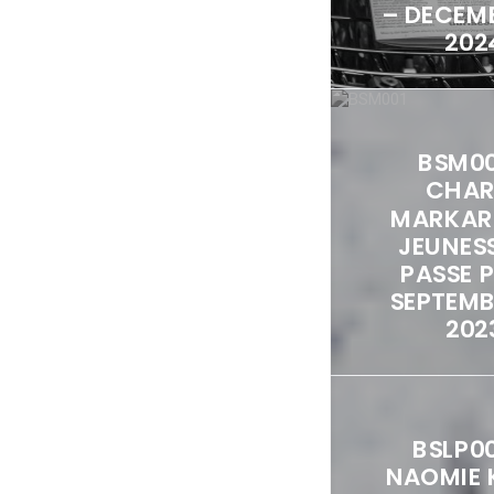
– DECEMB
202
BSM00
CHAR
MARKAR
JEUNES
PASSE 
SEPTEMBE
202
BSLP0
NAOMIE 