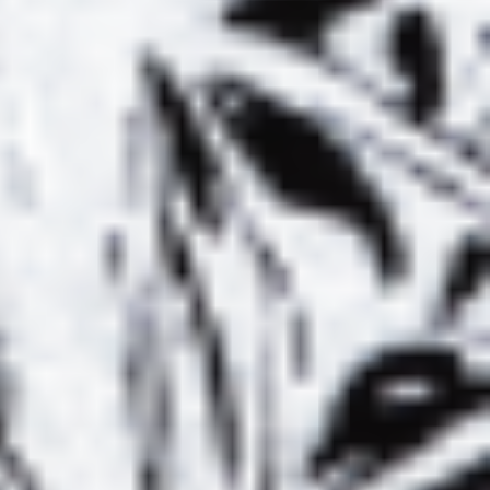
BAMBOO
LYL RADIO :
HOWS TAPES
L’HERBE À
01 – DEC. 12,
CHAT #02 –
2019
SPECIAL BST001
OINT OF VIEW
POINT OF VIEW
#2
#3