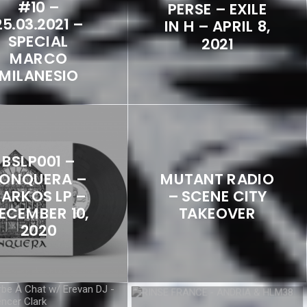
#10 –
PERSE – EXILE
25.03.2021 –
IN H – APRIL 8,
SPECIAL
2021
MARCO
MILANESIO
BSLP001 –
ONQUERA –
MUTANT RADIO
ARKOS LP –
– SCENE CITY
ECEMBER 10,
TAKEOVER
2020