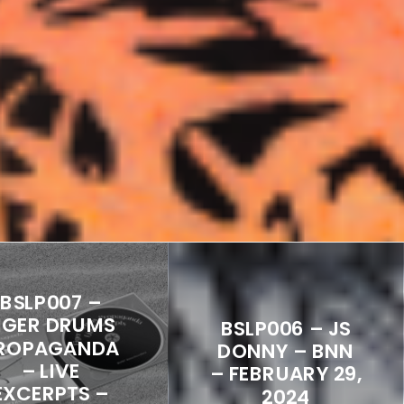
BSLP007 –
IGER DRUMS
BSLP006 – JS
ROPAGANDA
DONNY – BNN
– LIVE
– FEBRUARY 29,
EXCERPTS –
2024