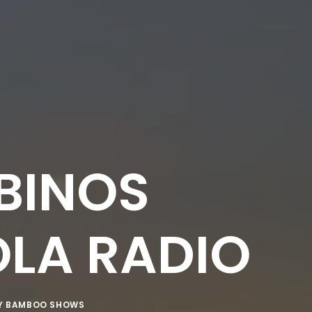
LBINOS
OLA RADIO
Y
BAMBOO SHOWS