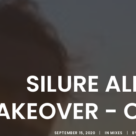
SILURE A
AKEOVER - 
SEPTEMBER 15, 2020
|
IN
MIXES
|
B