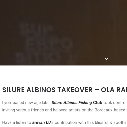
SILURE ALBINOS TAKEOVER – OLA RAD
Lyon-based new age label
Silure Albinos Fishing
Club
took contro
inviting various friends and beloved artists on the Bordeaux-based
Have a listen to
Erevan DJ
‘s contribution with this blissful & sooth