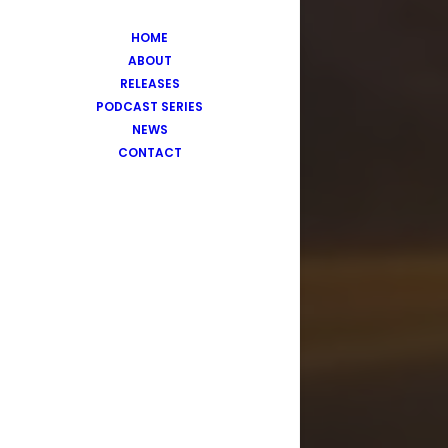
HOME
ABOUT
RELEASES
PODCAST SERIES
NEWS
CONTACT