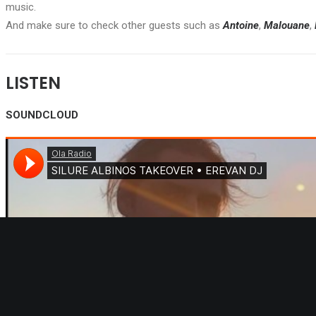
music.
And make sure to check other guests such as
Antoine
,
Malouane
,
LISTEN
SOUNDCLOUD