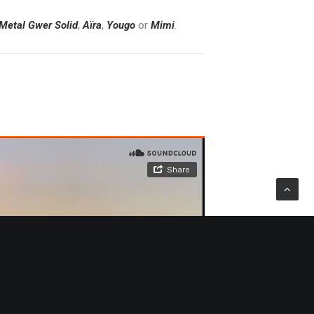
Metal
Gwer
Solid
,
Aïra
,
Yougo
or
Mimi
.