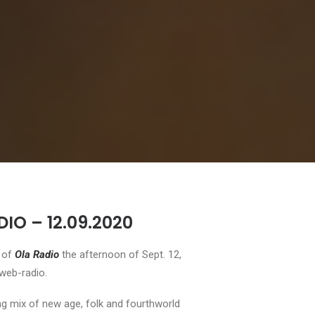
IO – 12.09.2020
l of
Ola Radio
the afternoon of Sept. 12,
 web-radio.
ing mix of new age, folk and fourthworld