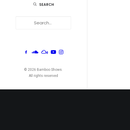
SEARCH
© 2026 Bamboo Shows.
All rights reserved