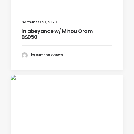
September 21, 2020
In abeyance w/ Minou Oram –
BS050
by Bamboo Shows