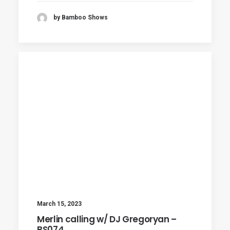
by Bamboo Shows
March 15, 2023
Merlin calling w/ DJ Gregoryan –
BS074