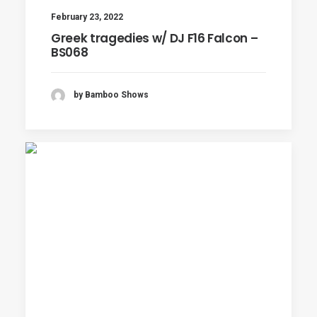
February 23, 2022
Greek tragedies w/ DJ F16 Falcon –
BS068
by Bamboo Shows