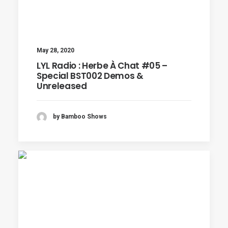
May 28, 2020
LYL Radio : Herbe À Chat #05 –
Special BST002 Demos &
Unreleased
by Bamboo Shows