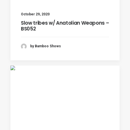
October 29, 2020
Slow tribes w/ Anatolian Weapons –
BS052
by Bamboo Shows