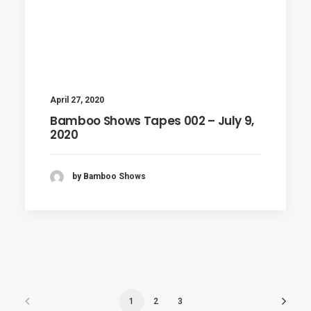
April 27, 2020
Bamboo Shows Tapes 002 – July 9,
2020
by Bamboo Shows
1
2
3