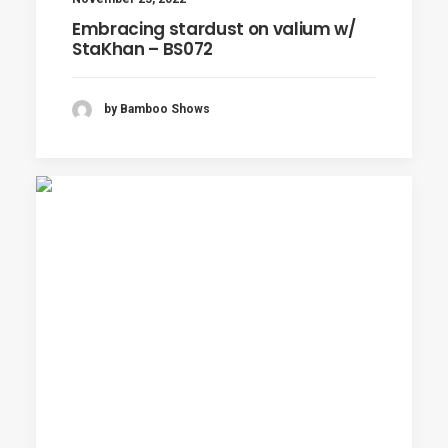
Embracing stardust on valium w/
StaKhan – BS072
by Bamboo Shows