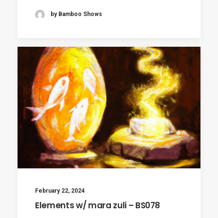
by Bamboo Shows
February 22, 2024
Elements w/ mara zuli – BS078