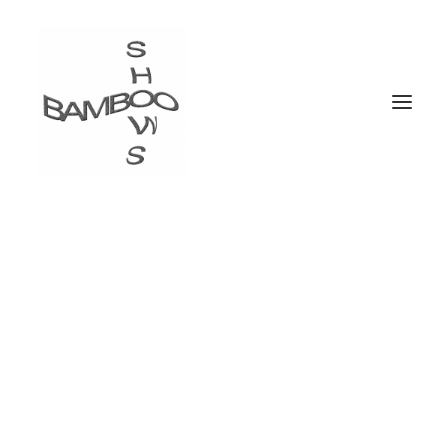
Trance