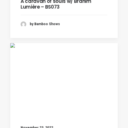
A caravan of souls w/ Brahim
Lumière – BS073
by Bamboo Shows
November 23, 2022