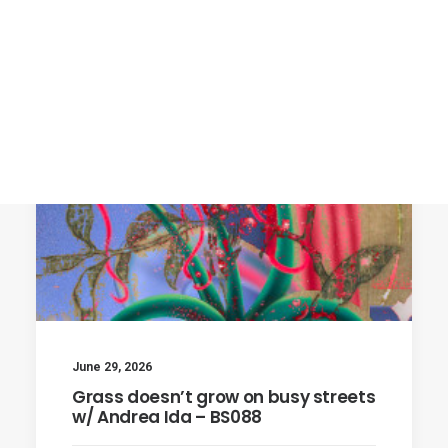
June 29, 2026
Grass doesn’t grow on busy streets
w/ Andrea Ida – BS088