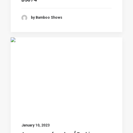
by Bamboo Shows
January 10, 2023