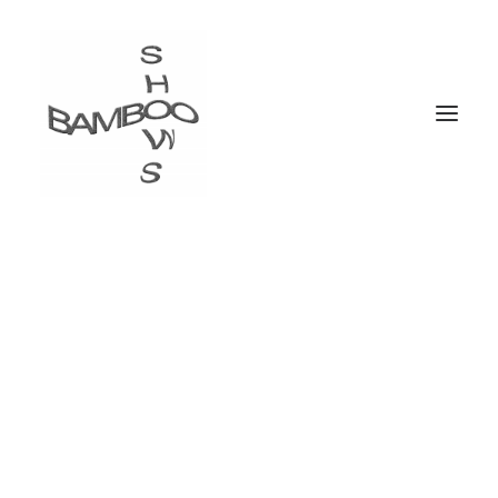
Portfolio Carousel
Carousel steadily growing in popularity over the
past few years