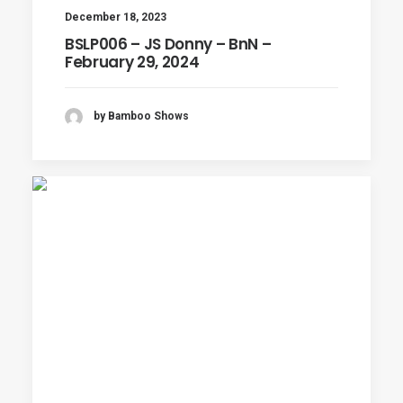
December 18, 2023
BSLP006 – JS Donny – BnN –
February 29, 2024
by Bamboo Shows