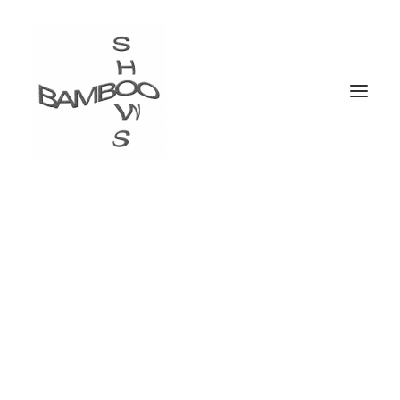
Trip-Hop