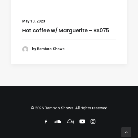
May 10, 2023
Hot coffee w/ Marguerite – BS075
by Bamboo Shows
© 2026 Bamboo Shows. All rights reserved