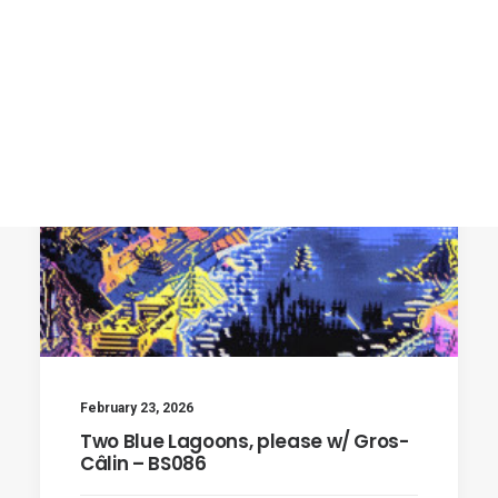
February 23, 2026
Two Blue Lagoons, please w/ Gros-
Câlin – BS086