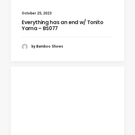
October 25, 2023
Everything has an end w/ Tonito
Yama – BS077
by Bamboo Shows