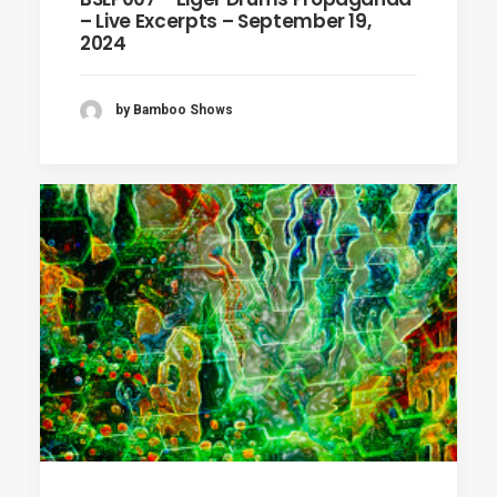
– Live Excerpts – September 19,
2024
by Bamboo Shows