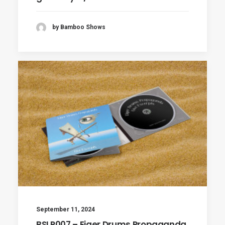
by Bamboo Shows
September 11, 2024
BSLP007 – Eiger Drums Propaganda