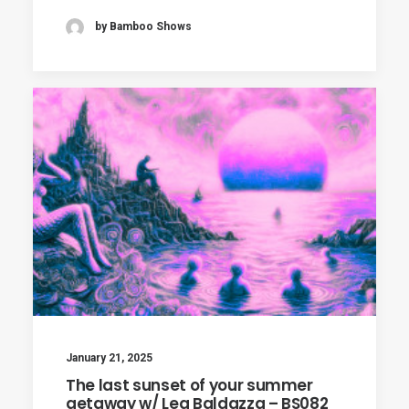
by Bamboo Shows
January 21, 2025
The last sunset of your summer
getaway w/ Lea Baldazza – BS082