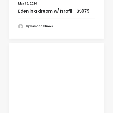
May 16, 2024
Eden in a dream w/ Israfil – BS079
by Bamboo Shows