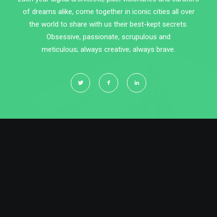
of dreams alike, come together in iconic cities all over
the world to share with us their best-kept secrets.
Obsessive, passionate, scrupulous and
meticulous; always creative; always brave.