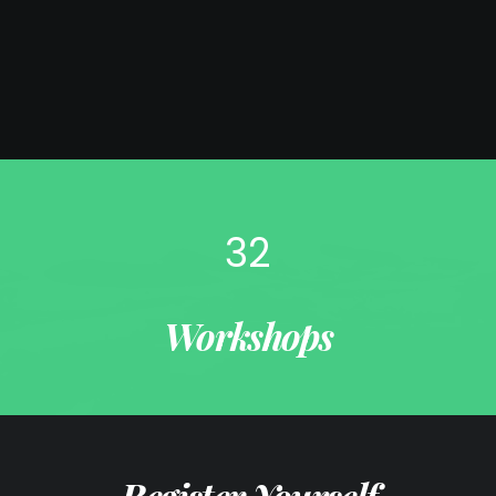
32
Workshops