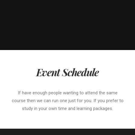
Event Schedule
If have enough people wanting to attend the same
course then we can run one just for you. If you prefer to
study in your own time and learning packages.