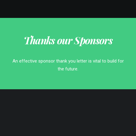
Thanks our Sponsors
An effective sponsor thank you letter is vital to build for
the future.