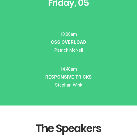
Friday, 05
10:00am
CSS OVERLOAD
Patrick McNeil
14:40am
RESPONSIVE TRICKS
Stephan Wink
The Speakers