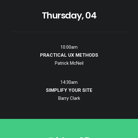
Thursday, 04
10:00am
PRACTICAL UX METHODS
Patrick McNeil
14:30am
SIMPLIFY YOUR SITE
Barry Clark