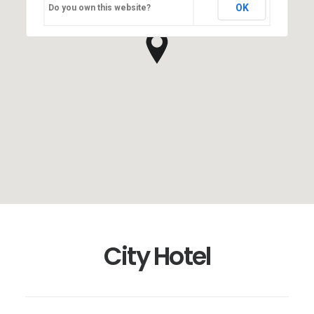
OK
Do you own this website?
City Hotel