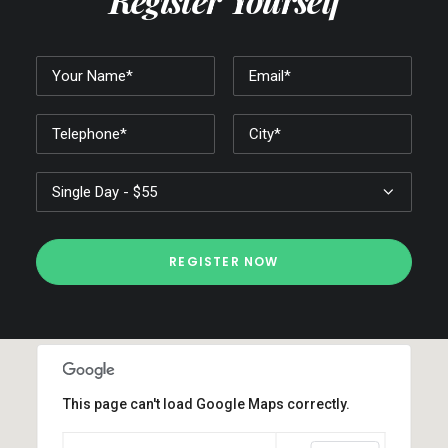
Register Yourself
This page can't load Google Maps correctly.