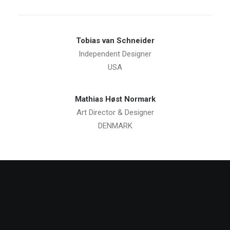
Tobias van Schneider
Independent Designer
USA
Mathias Høst Normark
Art Director & Designer
DENMARK