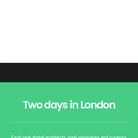
Speakers
00
days
00
hours
00
minutes
00
seconds
Two days in London
Each year digital architects, pixel visionaries and curators