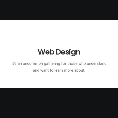
Web Design
It's an uncommon gathering for those who understand
and want to learn more about.