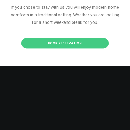
If you chose to stay with us you will enjoy modern home
comforts in a traditional setting. Whether you are looking
for a short weekend break for you.
BOOK RESERVATION