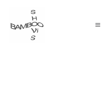
The web design
conference
2 Days . 18 Talks . Awesome