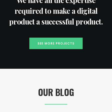
We have all the expertise
required to make a digital
product a successful product.
SEE MORE PROJECTS
OUR BLOG