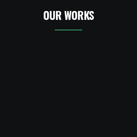
OUR WORKS