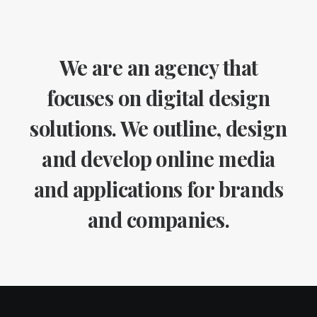
We are an agency that
focuses on digital design
solutions. We outline, design
and develop online media
and applications for brands
and companies.