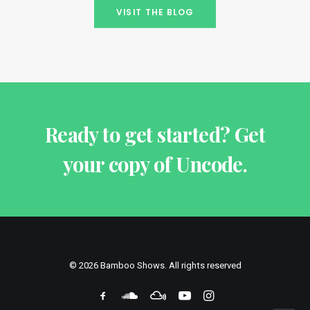
VISIT THE BLOG
Ready to get started? Get
your copy of Uncode.
© 2026 Bamboo Shows. All rights reserved