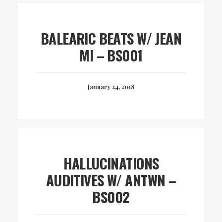
BALEARIC BEATS W/ JEAN
MI – BS001
January 24, 2018
HALLUCINATIONS
AUDITIVES W/ ANTWN –
BS002