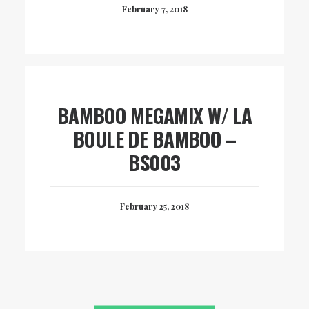
February 7, 2018
BAMBOO MEGAMIX W/ LA
BOULE DE BAMBOO –
BS003
February 25, 2018