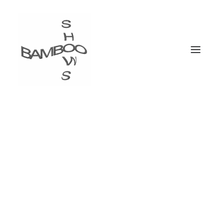
WE ARE DIGITAL
THINKERS