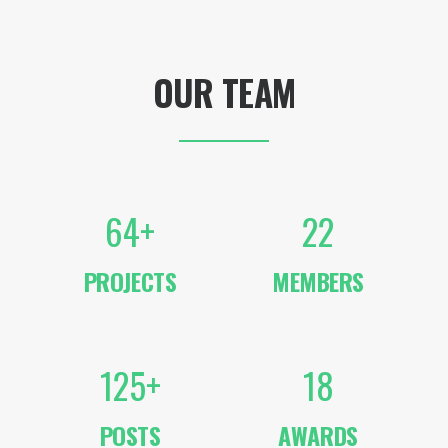
OUR TEAM
64
+
22
PROJECTS
MEMBERS
125
+
18
POSTS
AWARDS