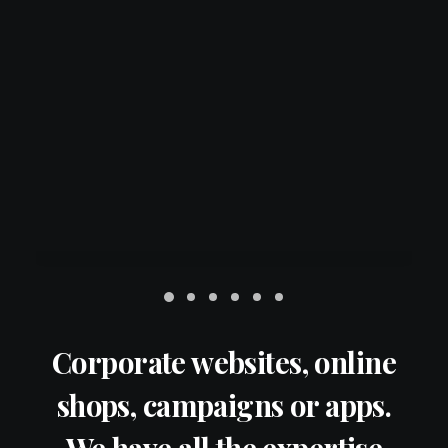
Corporate websites, online
shops, campaigns or apps.