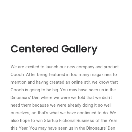
Centered Gallery
We are excited to launch our new company and product
Ooooh. After being featured in too many magazines to
mention and having created an online stir, we know that
Ooooh is going to be big. You may have seen us in the
Dinosaurs’ Den where we were we told that we didn’t
need them because we were already doing it so well
ourselves, so that’s what we have continued to do. We
also hope to win Startup Fictional Business of the Year
this Year. You may have seen us in the Dinosaurs’ Den