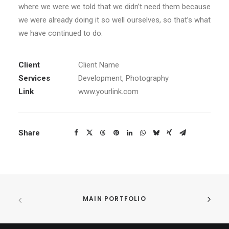
where we were we told that we didn’t need them because
we were already doing it so well ourselves, so that’s what
we have continued to do.
Client
Client Name
Services
Development, Photography
Link
www.yourlink.com
Share
MAIN PORTFOLIO