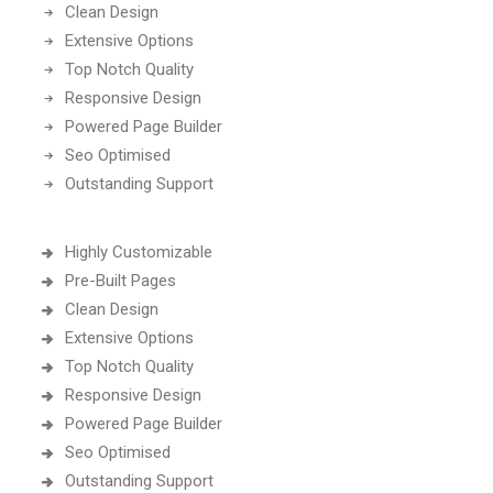
Clean Design
Extensive Options
Top Notch Quality
Responsive Design
Powered Page Builder
Seo Optimised
Outstanding Support
Highly Customizable
Pre-Built Pages
Clean Design
Extensive Options
Top Notch Quality
Responsive Design
Powered Page Builder
Seo Optimised
Outstanding Support