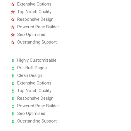
Extensive Options
Top Notch Quality
Responsive Design
Powered Page Builder
Seo Optimised
Outstanding Support
Highly Customizable
Pre-Built Pages
Clean Design
Extensive Options
Top Notch Quality
Responsive Design
Powered Page Builder
Seo Optimised
Outstanding Support