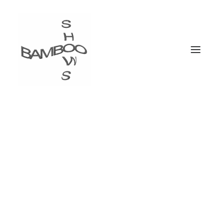
List Styles
Over 900+ icons to choose from. Assign them to
your lists elements. Customize list icon, colors and
size.