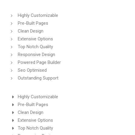
Highly Customizable
Pre-Built Pages
Clean Design
Extensive Options
Top Notch Quality
Responsive Design
Powered Page Builder
Seo Optimised
Outstanding Support
Highly Customizable
Pre-Built Pages
Clean Design
Extensive Options
Top Notch Quality