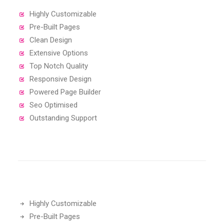
Highly Customizable
Pre-Built Pages
Clean Design
Extensive Options
Top Notch Quality
Responsive Design
Powered Page Builder
Seo Optimised
Outstanding Support
Highly Customizable
Pre-Built Pages