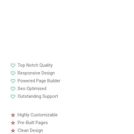
Highly Customizable
Pre-Built Pages
Clean Design
Extensive Options
Top Notch Quality
Responsive Design
Powered Page Builder
Seo Optimised
Outstanding Support
Highly Customizable
Pre-Built Pages
Clean Design