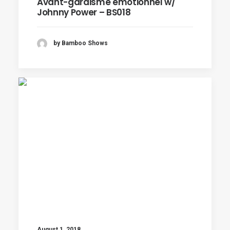
Avant-gardisme émotionnel w/
Johnny Power – BS018
by Bamboo Shows
August 1, 2018