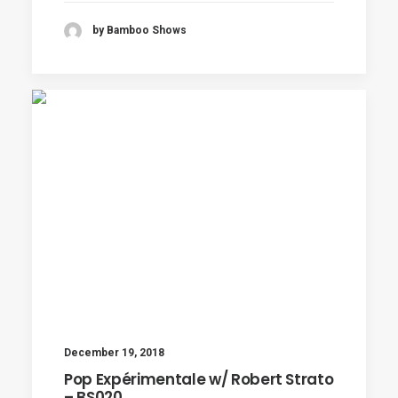
by Bamboo Shows
December 19, 2018
Pop Expérimentale w/ Robert Strato
– BS020