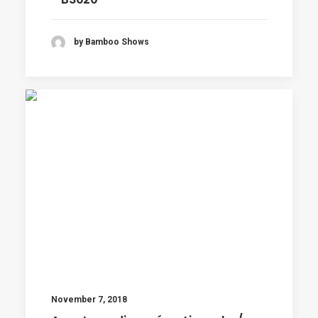
by Bamboo Shows
November 7, 2018