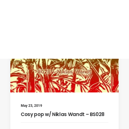
May 23, 2019
Cosy pop w/ Niklas Wandt – BS028