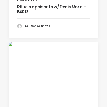
Rituels apaisants w/ Denis Morin –
BS012
by Bamboo Shows