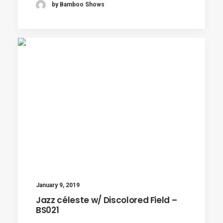
by Bamboo Shows
January 9, 2019
Jazz céleste w/ Discolored Field –
BS021