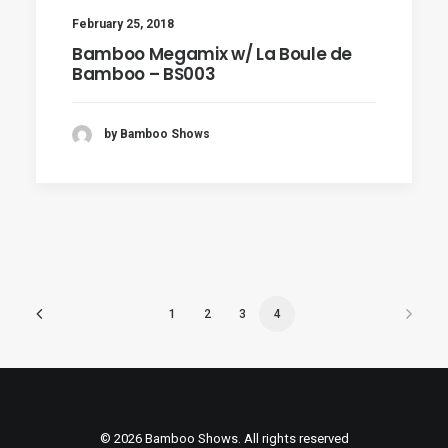
February 25, 2018
Bamboo Megamix w/ La Boule de
Bamboo – BS003
by Bamboo Shows
1
2
3
4
© 2026 Bamboo Shows. All rights reserved