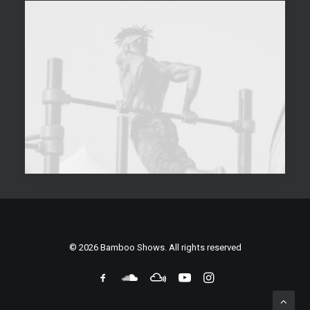
© 2026 Bamboo Shows. All rights reserved