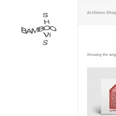
Archives Sho
Showing the singl