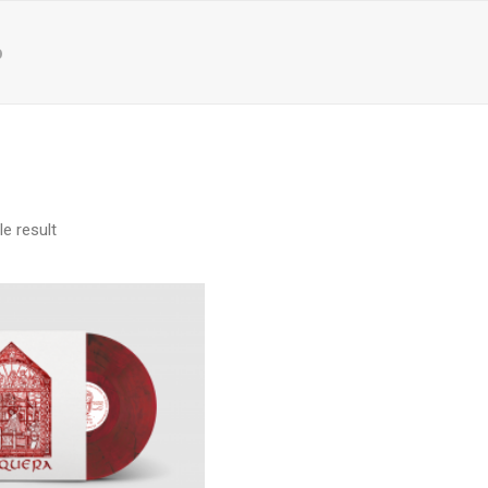
p
e result