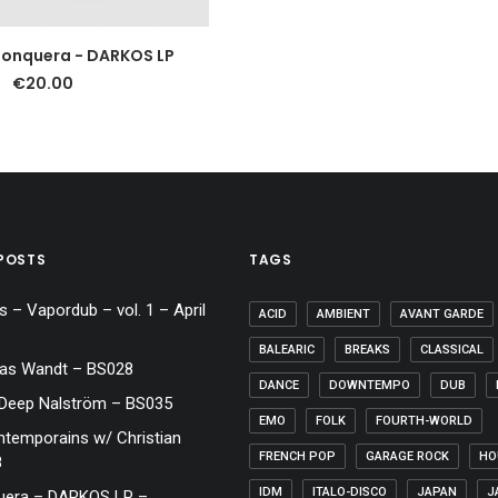
ADD TO CART
Jonquera - DARKOS LP
€
20.00
POSTS
TAGS
 – Vapordub – vol. 1 – April
ACID
AMBIENT
AVANT GARDE
BALEARIC
BREAKS
CLASSICAL
las Wandt – BS028
DANCE
DOWNTEMPO
DUB
 Deep Nalström – BS035
EMO
FOLK
FOURTH-WORLD
emporains w/ Christian
FRENCH POP
GARAGE ROCK
HO
8
IDM
ITALO-DISCO
JAPAN
J
uera – DARKOS LP –