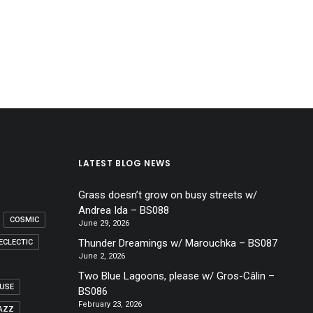
LATEST BLOG NEWS
Grass doesn’t grow on busy streets w/
Andrea Ida – BS088
COSMIC
June 29, 2026
Thunder Dreamings w/ Marouchka – BS087
ECLECTIC
June 2, 2026
Two Blue Lagoons, please w/ Gros-Câlin –
USE
BS086
February 23, 2026
AZZ