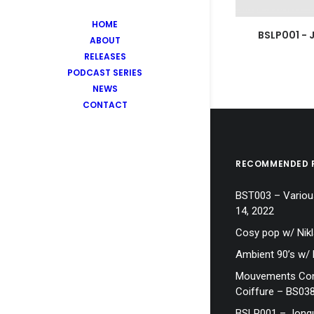
HOME
BSLP001 - 
ABOUT
RELEASES
PODCAST SERIES
NEWS
CONTACT
RECOMMENDED 
BST003 – Various
14, 2022
Cosy pop w/ Nik
Ambient 90’s w/
Mouvements Cont
Coiffure – BS03
BSLP001 – Jonq