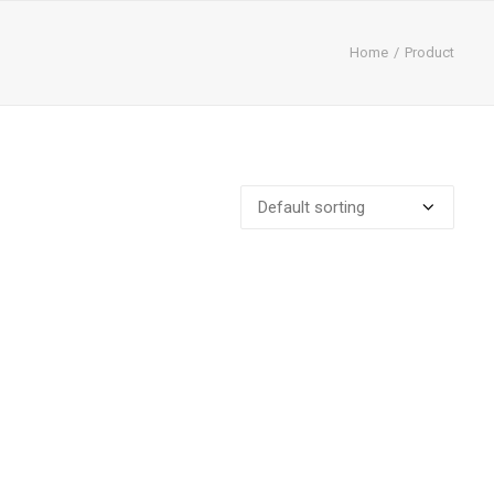
Home
Product