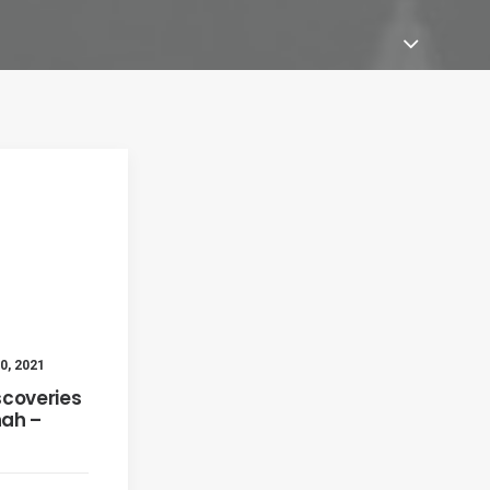
0, 2021
scoveries
ah –