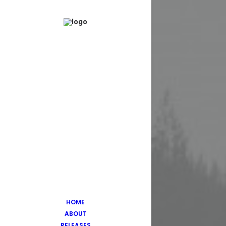
HOME
ABOUT
RELEASES