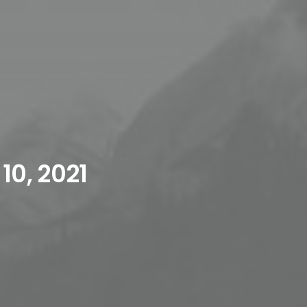
10, 2021