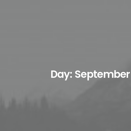
Day: September 