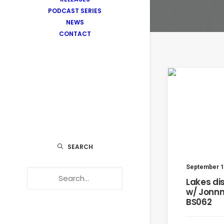
PODCAST SERIES
NEWS
CONTACT
SEARCH
September 1
Lakes di
w/ Jonnn
BS062