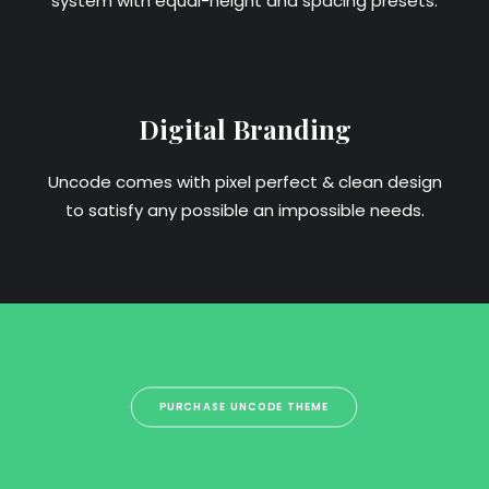
system with equal-height and spacing presets.
Digital Branding
Uncode comes with pixel perfect & clean design
to satisfy any possible an impossible needs.
PURCHASE UNCODE THEME