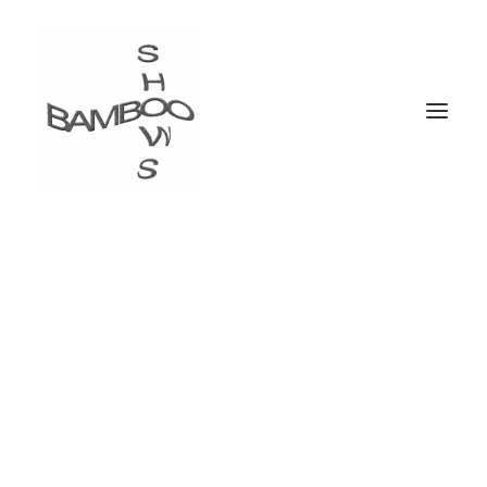
I'm a Visual Artist &