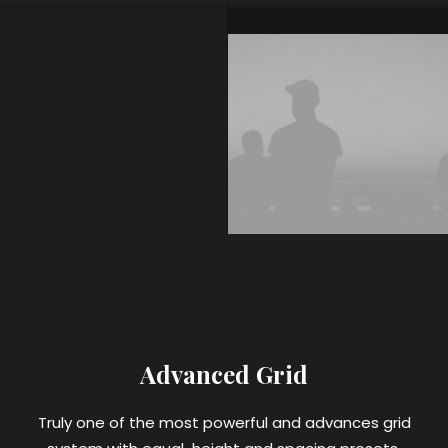
Advanced Grid
Truly one of the most powerful and advances grid