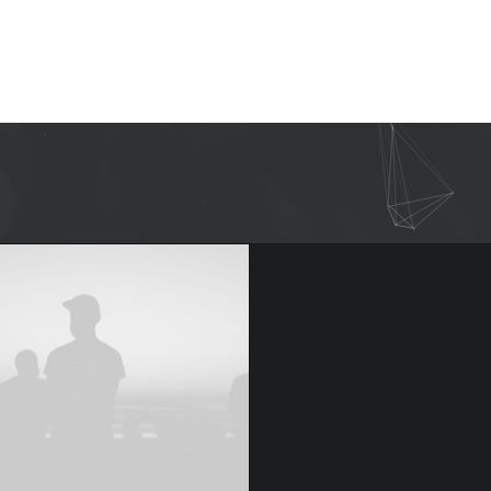
Graphic Designer.